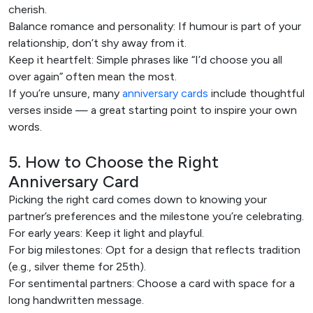
cherish.
Balance romance and personality: If humour is part of your
relationship, don’t shy away from it.
Keep it heartfelt: Simple phrases like “I’d choose you all
over again” often mean the most.
If you’re unsure, many
anniversary cards
include thoughtful
verses inside — a great starting point to inspire your own
words.
5. How to Choose the Right
Anniversary Card
Picking the right card comes down to knowing your
partner’s preferences and the milestone you’re celebrating.
For early years: Keep it light and playful.
For big milestones: Opt for a design that reflects tradition
(e.g., silver theme for 25th).
For sentimental partners: Choose a card with space for a
long handwritten message.