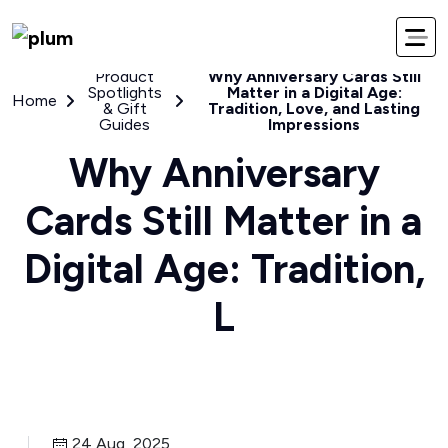
Product
Why Anniversary Cards Still
Spotlights
Matter in a Digital Age:
Home
& Gift
Tradition, Love, and Lasting
Guides
Impressions
Why Anniversary
Cards Still Matter in a
Digital Age: Tradition,
L
24 Aug, 2025