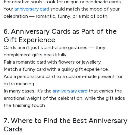
For creative souls: Look for unique or handmade cards.
Your
anniversary card
should match the mood of your
celebration — romantic, funny, or a mix of both.
6. Anniversary Cards as Part of the
Gift Experience
Cards aren’t just stand-alone gestures — they
complement gifts beautifully.
Pair a romantic card with flowers or jewellery.
Match a funny card with a quirky gift experience.
Add a personalised card to a custom-made present for
extra meaning.
In many cases, it’s the
anniversary card
that carries the
emotional weight of the celebration, while the gift adds
the finishing touch.
7. Where to Find the Best Anniversary
Cards