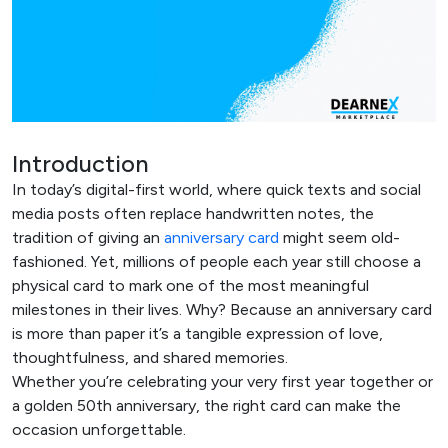
Introduction
In today’s digital-first world, where quick texts and social
media posts often replace handwritten notes, the
tradition of giving an
anniversary card
might seem old-
fashioned. Yet, millions of people each year still choose a
physical card to mark one of the most meaningful
milestones in their lives. Why? Because an anniversary card
is more than paper it’s a tangible expression of love,
thoughtfulness, and shared memories.
Whether you’re celebrating your very first year together or
a golden 50th anniversary, the right card can make the
occasion unforgettable.