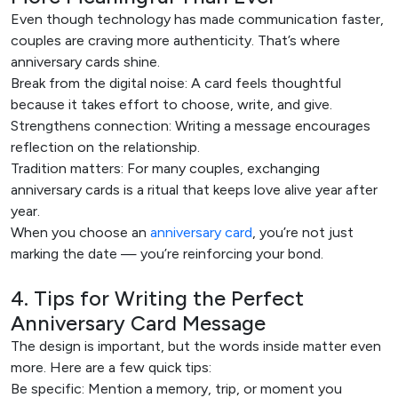
Even though technology has made communication faster,
couples are craving more authenticity. That’s where
anniversary cards shine.
Break from the digital noise: A card feels thoughtful
because it takes effort to choose, write, and give.
Strengthens connection: Writing a message encourages
reflection on the relationship.
Tradition matters: For many couples, exchanging
anniversary cards is a ritual that keeps love alive year after
year.
When you choose an
anniversary card
, you’re not just
marking the date — you’re reinforcing your bond.
4. Tips for Writing the Perfect
Anniversary Card Message
The design is important, but the words inside matter even
more. Here are a few quick tips:
Be specific: Mention a memory, trip, or moment you