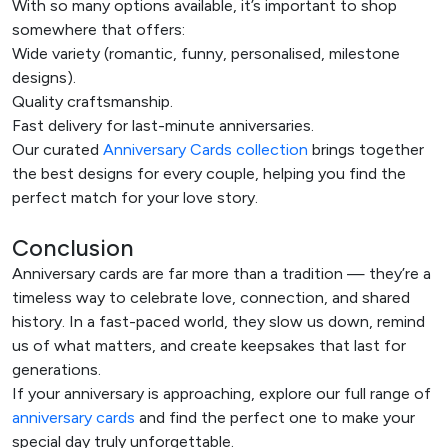
With so many options available, it’s important to shop
somewhere that offers:
Wide variety (romantic, funny, personalised, milestone
designs).
Quality craftsmanship.
Fast delivery for last-minute anniversaries.
Our curated
Anniversary Cards collection
brings together
the best designs for every couple, helping you find the
perfect match for your love story.
Conclusion
Anniversary cards are far more than a tradition — they’re a
timeless way to celebrate love, connection, and shared
history. In a fast-paced world, they slow us down, remind
us of what matters, and create keepsakes that last for
generations.
If your anniversary is approaching, explore our full range of
anniversary cards
and find the perfect one to make your
special day truly unforgettable.