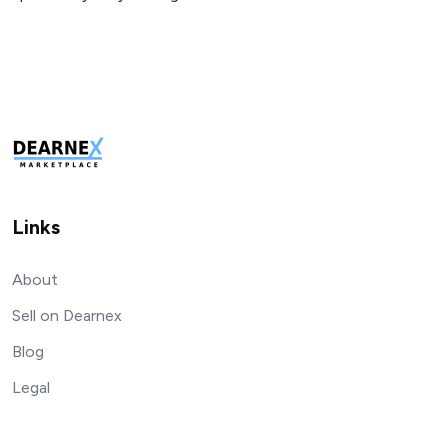
Links
About
Sell on Dearnex
Blog
Legal