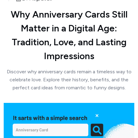
Why Anniversary Cards Still
Matter in a Digital Age:
Tradition, Love, and Lasting
Impressions
Discover why anniversary cards remain a timeless way to
celebrate love. Explore their history, benefits, and the
perfect card ideas from romantic to funny designs.