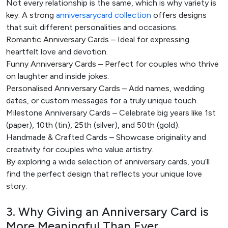
Not every relationship is the same, which is why variety is
key. A strong
a
nniversary
card collection
offers designs
that suit different personalities and occasions.
Romantic Anniversary Cards – Ideal for expressing
heartfelt love and devotion.
Funny Anniversary Cards – Perfect for couples who thrive
on laughter and inside jokes.
Personalised Anniversary Cards – Add names, wedding
dates, or custom messages for a truly unique touch.
Milestone Anniversary Cards – Celebrate big years like 1st
(paper), 10th (tin), 25th (silver), and 50th (gold).
Handmade & Crafted Cards – Showcase originality and
creativity for couples who value artistry.
By exploring a wide selection of anniversary cards
, you’ll
find the perfect design that reflects your unique love
story.
3. Why Giving an Anniversary Card is
More Meaningful Than Ever