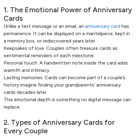
1. The Emotional Power of Anniversary
Cards
Unlike a text message or an email, an
anniversary card
has
permanence. It can be displayed on a mantelpiece, kept in
a memory box, or rediscovered years later.
Keepsakes of love: Couples often treasure cards as
sentimental reminders of each milestone.
Personal touch: A handwritten note inside the card adds
warmth and intimacy.
Lasting memories: Cards can become part of a couple’s
history imagine finding your grandparents’ anniversary
cards decades later.
This emotional depth is something no digital message can
replace.
2. Types of Anniversary Cards for
Every Couple